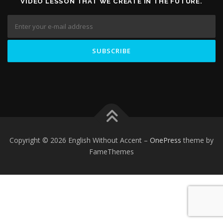
VIDEO LESSON THAT WE CREATE IN THE FUTURE.
Copyright © 2026 English Without Accent
–
OnePress
theme by
FameThemes