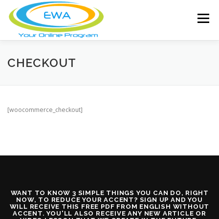
Skip
to
Menu
content
HOME
FEATURES
ABOUT
CHECKOUT
FREE SCREENING
SERVICES
NEWS
[woocommerce_checkout]
TESTIMONIALS
CONTACT
MEMBER LOGIN
WANT TO KNOW 3 SIMPLE THINGS YOU CAN DO, RIGHT
NOW, TO REDUCE YOUR ACCENT? SIGN UP AND YOU
WILL RECEIVE THIS FREE PDF FROM ENGLISH WITHOUT
ACCENT. YOU'LL ALSO RECEIVE ANY NEW ARTICLE OR