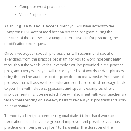
Complete word production
Voice Projection
As an
English Without Accent
client you will have access to the
Compton P-ESL accent modification practice program during the
duration of the course. It’s a unique interactive aid for practicing the
modification techniques.
Once a week your speech professional will recommend specific
exercises, from the practice program, for you to work independently
throughout the week. Verbal examples will be provided in the practice
program. Every week you will record your list of words and/or phrases
using the on-line audio recorder provided on our website. Your speech
professional will assess the results and send a recorded message back
to you. This will include suggestions and specific examples where
improvement might be needed. You will also meet with your teacher via
video conferencing on a weekly basis to review your progress and work
on new sounds.
To modify a foreign accent or regional dialect takes hard work and
dedication. To achieve the greatest improvement possible, you must
practice one hour per day for 7 to 12 weeks. The duration of the