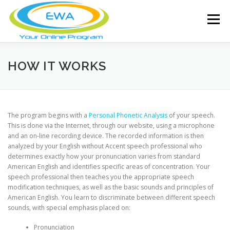
Skip
to
Menu
content
HOME
FEATURES
ABOUT
HOW IT WORKS
FREE SCREENING
SERVICES
NEWS
The program begins with a
Personal Phonetic Analysis
of your speech.
This is done via the Internet, through our website, using a microphone
and an on-line recording device. The recorded information is then
TESTIMONIALS
CONTACT
MEMBER LOGIN
analyzed by your English without Accent speech professional who
determines exactly how your pronunciation varies from standard
American English and identifies specific areas of concentration. Your
speech professional then teaches you the appropriate speech
modification techniques, as well as the basic sounds and principles of
American English. You learn to discriminate between different speech
sounds, with special emphasis placed on:
Pronunciation