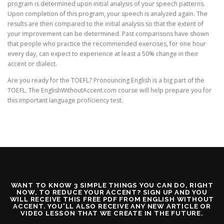
program is determined upon initial analysis of your speech patterns.
Upon completion of this program, your speech is analyzed again. The
results are then compared to the initial analysis so that the extent of
your improvement can be determined. Past comparisons have shown
that people who practice the recommended exercises, for one hour
every day, can expect to experience at least a 50% change in their
accent or dialect.
Are you ready for the TOEFL? Pronouncing English is a big part of the
TOEFL. The EnglishWithoutAccent.com course will help prepare you for
this important language proficiency test.
WANT TO KNOW 3 SIMPLE THINGS YOU CAN DO, RIGHT
NOW, TO REDUCE YOUR ACCENT? SIGN UP AND YOU
WILL RECEIVE THIS FREE PDF FROM ENGLISH WITHOUT
ACCENT. YOU'LL ALSO RECEIVE ANY NEW ARTICLE OR
VIDEO LESSON THAT WE CREATE IN THE FUTURE.