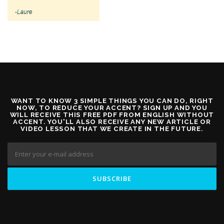
WANT TO KNOW 3 SIMPLE THINGS YOU CAN DO, RIGHT
NOW, TO REDUCE YOUR ACCENT? SIGN UP AND YOU
WILL RECEIVE THIS FREE PDF FROM ENGLISH WITHOUT
ACCENT. YOU'LL ALSO RECEIVE ANY NEW ARTICLE OR
VIDEO LESSON THAT WE CREATE IN THE FUTURE.