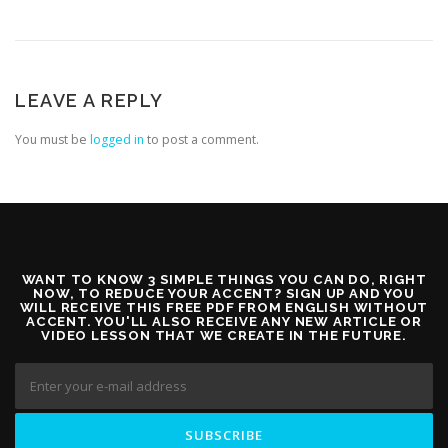
LEAVE A REPLY
You must be
logged in
to post a comment.
WANT TO KNOW 3 SIMPLE THINGS YOU CAN DO, RIGHT
NOW, TO REDUCE YOUR ACCENT? SIGN UP AND YOU
WILL RECEIVE THIS FREE PDF FROM ENGLISH WITHOUT
ACCENT. YOU'LL ALSO RECEIVE ANY NEW ARTICLE OR
VIDEO LESSON THAT WE CREATE IN THE FUTURE.