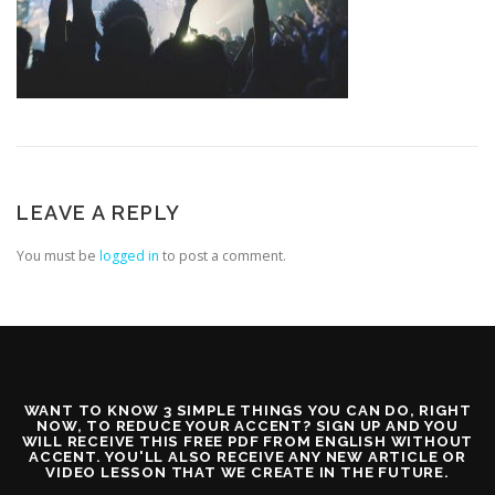
LEAVE A REPLY
You must be
logged in
to post a comment.
WANT TO KNOW 3 SIMPLE THINGS YOU CAN DO, RIGHT
NOW, TO REDUCE YOUR ACCENT? SIGN UP AND YOU
WILL RECEIVE THIS FREE PDF FROM ENGLISH WITHOUT
ACCENT. YOU'LL ALSO RECEIVE ANY NEW ARTICLE OR
VIDEO LESSON THAT WE CREATE IN THE FUTURE.