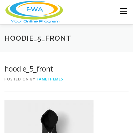
Skip
to
Menu
content
HOME
FEATURES
ABOUT
HOODIE_5_FRONT
FREE SCREENING
SERVICES
NEWS
hoodie_5_front
POSTED ON
BY
FAMETHEMES
TESTIMONIALS
CONTACT
MEMBER LOGIN