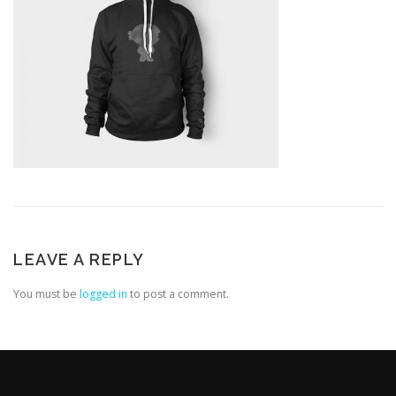
LEAVE A REPLY
You must be
logged in
to post a comment.