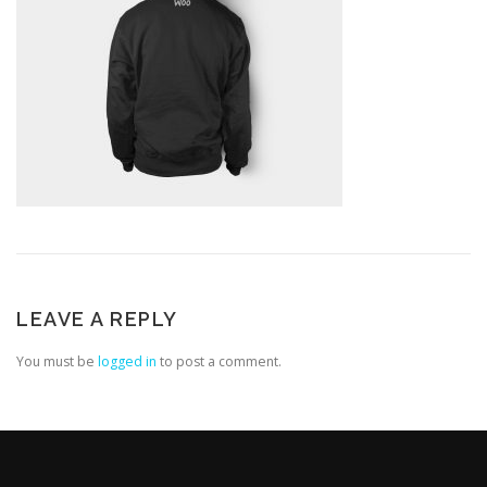
LEAVE A REPLY
You must be
logged in
to post a comment.