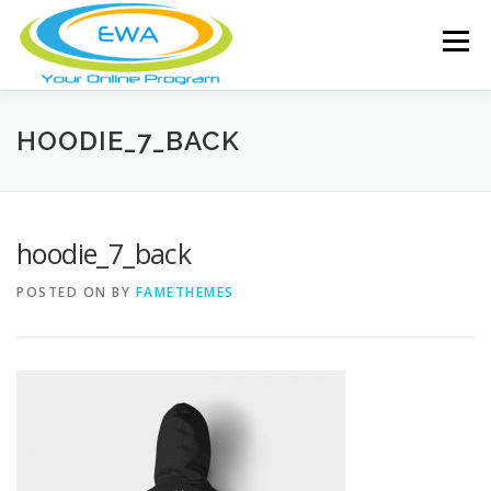
Skip
to
Menu
content
HOME
FEATURES
ABOUT
HOODIE_7_BACK
FREE SCREENING
SERVICES
NEWS
hoodie_7_back
POSTED ON
BY
FAMETHEMES
TESTIMONIALS
CONTACT
MEMBER LOGIN