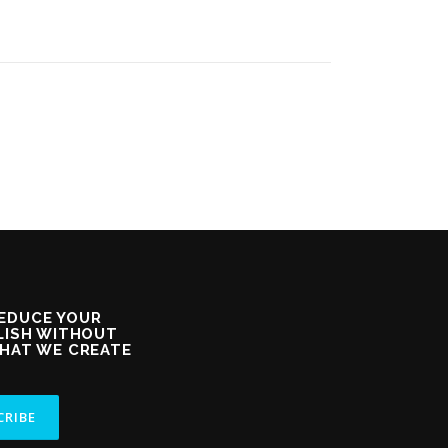
REDUCE YOUR
GLISH WITHOUT
THAT WE CREATE