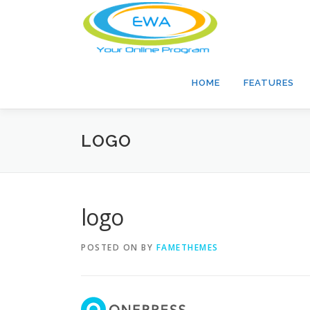
Skip
to
content
HOME
FEATURES
LOGO
logo
POSTED ON
BY
FAMETHEMES