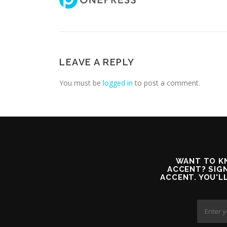
LEAVE A REPLY
You must be
logged in
to post a comment.
WANT TO KN
ACCENT? SIGN
ACCENT. YOU'L