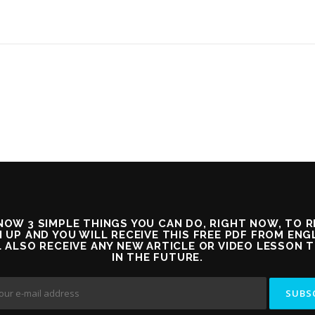
OW 3 SIMPLE THINGS YOU CAN DO, RIGHT NOW, TO 
 UP AND YOU WILL RECEIVE THIS FREE PDF FROM EN
L ALSO RECEIVE ANY NEW ARTICLE OR VIDEO LESSON 
IN THE FUTURE.