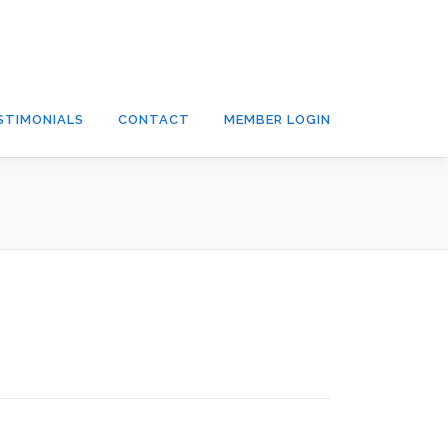
STIMONIALS
CONTACT
MEMBER LOGIN