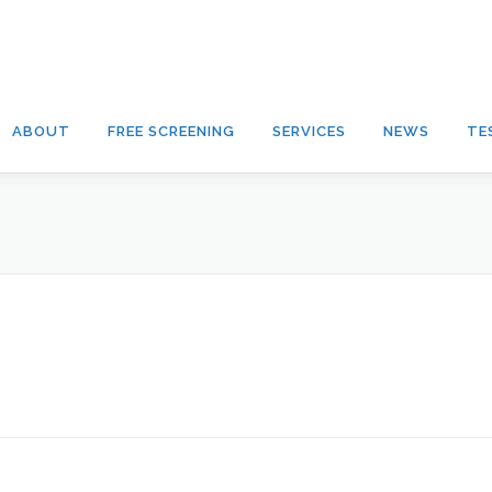
ABOUT
FREE SCREENING
SERVICES
NEWS
TE