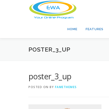
Skip
to
content
HOME
FEATURES
POSTER_3_UP
poster_3_up
POSTED ON
BY
FAMETHEMES