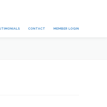
STIMONIALS
CONTACT
MEMBER LOGIN