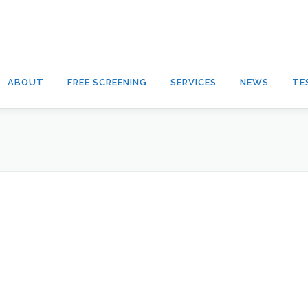
ABOUT
FREE SCREENING
SERVICES
NEWS
TE