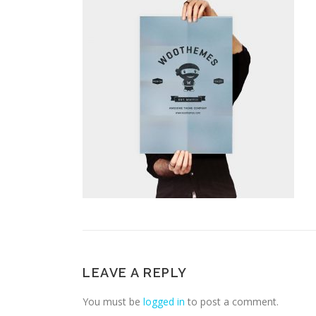
LEAVE A REPLY
You must be
logged in
to post a comment.