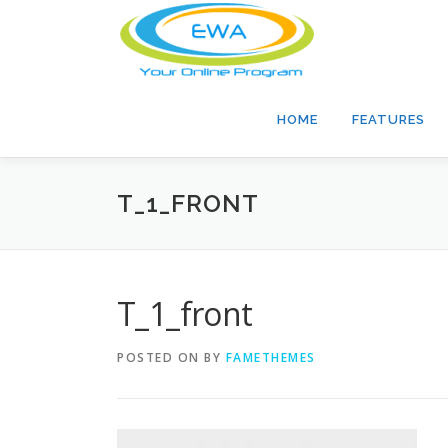
Skip
to
content
HOME
FEATURES
T_1_FRONT
T_1_front
POSTED ON
BY
FAMETHEMES