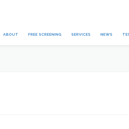
ABOUT
FREE SCREENING
SERVICES
NEWS
TE