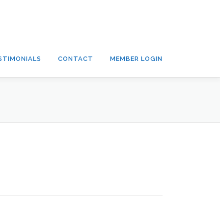
STIMONIALS
CONTACT
MEMBER LOGIN