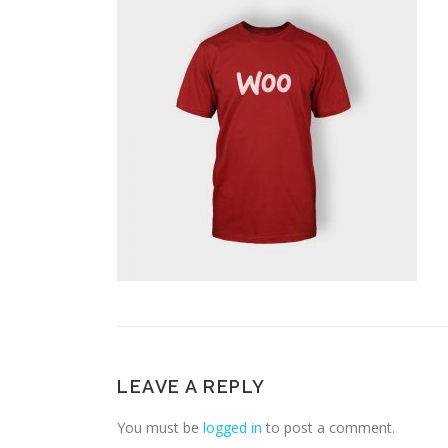
LEAVE A REPLY
You must be
logged in
to post a comment.