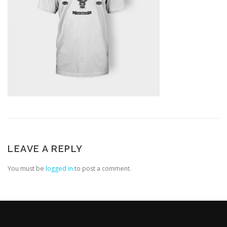
LEAVE A REPLY
You must be
logged in
to post a comment.