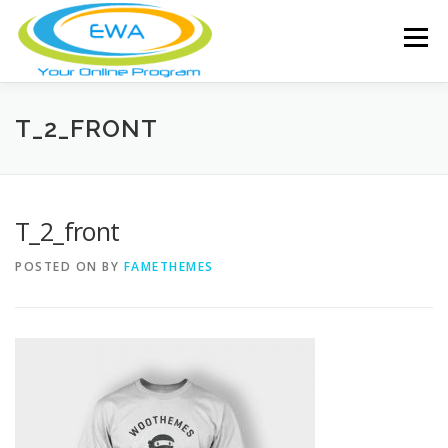
Skip
to
Menu
content
HOME
FEATURES
ABOUT
T_2_FRONT
FREE SCREENING
SERVICES
NEWS
T_2_front
POSTED ON
BY
FAMETHEMES
TESTIMONIALS
CONTACT
MEMBER LOGIN