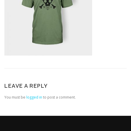
LEAVE A REPLY
You must be
logged in
to post a comment.