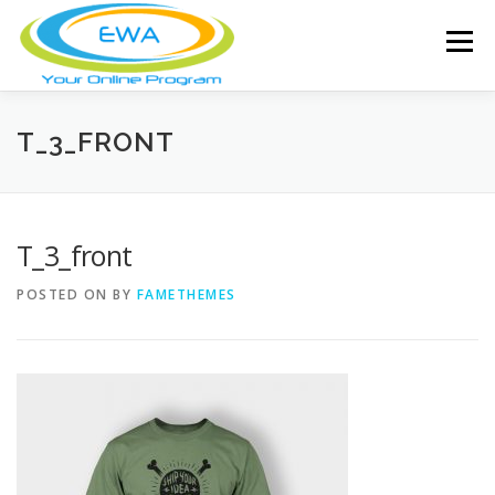
Skip
to
Menu
content
HOME
FEATURES
ABOUT
T_3_FRONT
FREE SCREENING
SERVICES
NEWS
T_3_front
POSTED ON
BY
FAMETHEMES
TESTIMONIALS
CONTACT
MEMBER LOGIN