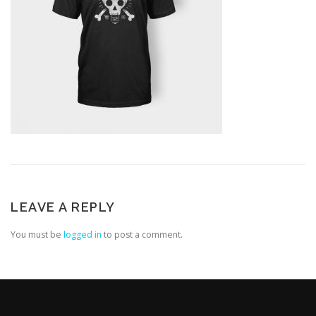
LEAVE A REPLY
You must be
logged in
to post a comment.