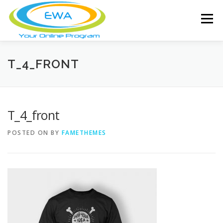
Skip
to
Menu
content
HOME
FEATURES
ABOUT
T_4_FRONT
FREE SCREENING
SERVICES
NEWS
T_4_front
POSTED ON
BY
FAMETHEMES
TESTIMONIALS
CONTACT
MEMBER LOGIN