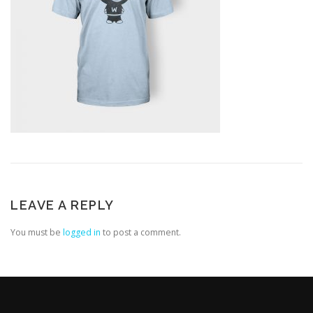
LEAVE A REPLY
You must be
logged in
to post a comment.