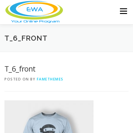
Skip
to
Menu
content
HOME
FEATURES
ABOUT
T_6_FRONT
FREE SCREENING
SERVICES
NEWS
T_6_front
POSTED ON
BY
FAMETHEMES
TESTIMONIALS
CONTACT
MEMBER LOGIN